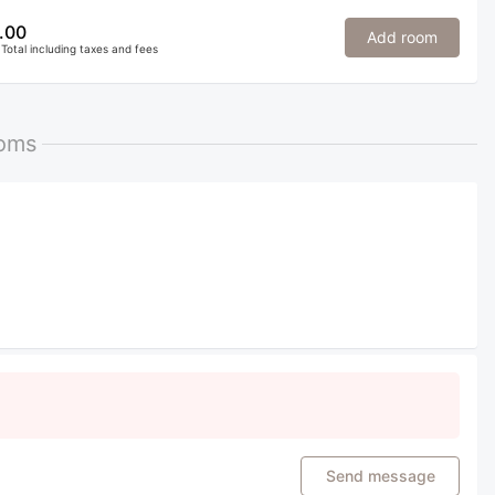
.00
Add room
Total including taxes and fees
ooms
Send message