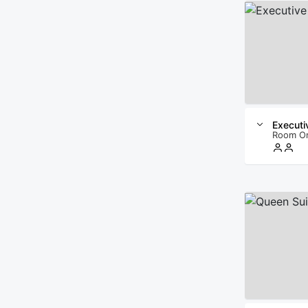
Execut
Room O