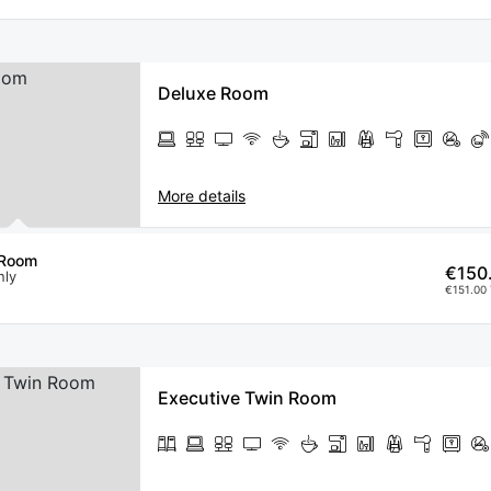
Deluxe Room
More details
 Room
€150
nly
€151.00 
Executive Twin Room