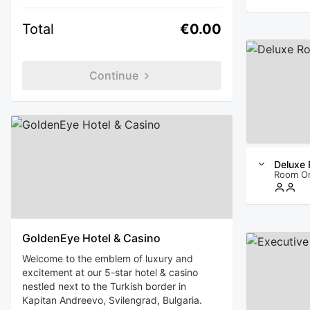
Total
€0.00
Continue
Deluxe
Room O
GoldenEye Hotel & Casino
Welcome to the emblem of luxury and
excitement at our 5-star hotel & casino
nestled next to the Turkish border in
Kapitan Andreevo, Svilengrad, Bulgaria.