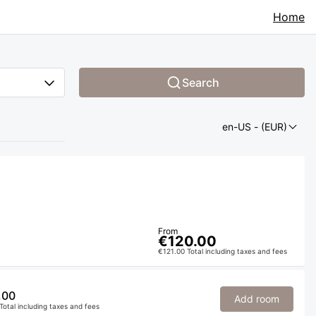
Home
Search
en-US
- (EUR)
From
€120.00
€121.00 Total including taxes and fees
.00
Add room
Total including taxes and fees