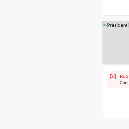
Roo
Cont