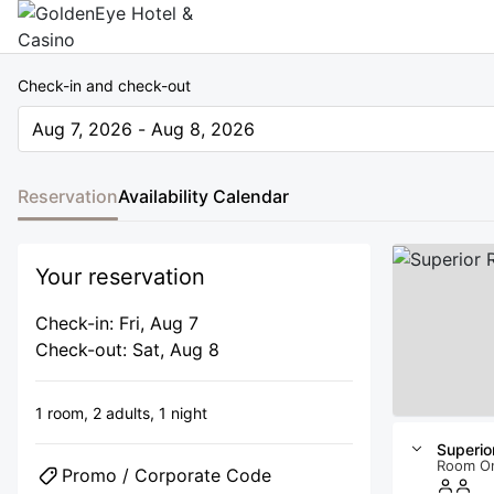
Check-in and check-out
Aug 7, 2026 - Aug 8, 2026
The present value is Aug 7, 2026 - Aug 8, 2026
Reservation
Availability Calendar
Your reservation
Check-in: Fri, Aug 7
Check-out: Sat, Aug 8
1 room,
2 adults,
1 night
Superio
Room O
Promo / Corporate Code