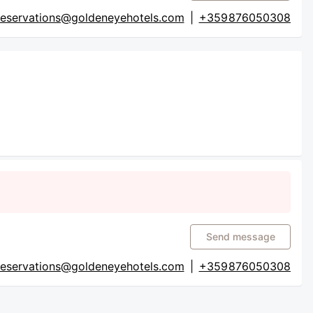
reservations@goldeneyehotels.com
|
+359 876050308
Send message
reservations@goldeneyehotels.com
|
+359 876050308