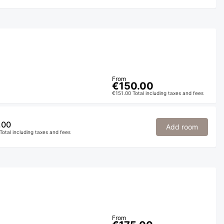
From
€150.00
€151.00 Total including taxes and fees
.00
Add room
Total including taxes and fees
From