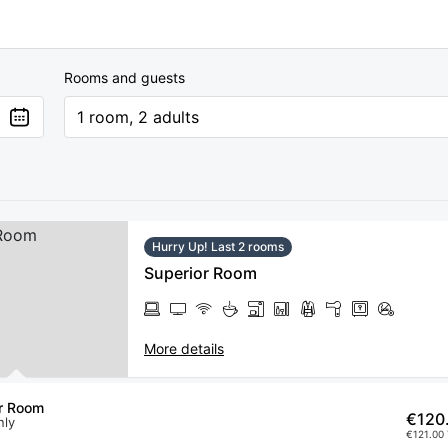
Rooms and guests
1 room, 2 adults
Hurry Up! Last 2 rooms
Superior Room
More details
r Room
€120
nly
€121.00 