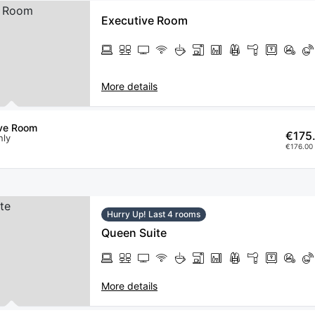
Executive Room
More details
ive Room
€175
nly
€176.00 
Hurry Up! Last 4 rooms
Queen Suite
More details