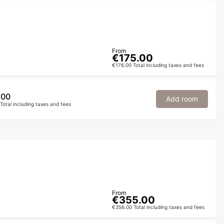
From
€175.00
€176.00 Total including taxes and fees
.00
Add room
Total including taxes and fees
From
€355.00
€356.00 Total including taxes and fees