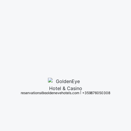
reservations@goldeneyehotels.com
|
+359 876050308
omplex #1 Kapitan Andreevo Village 6530 Svilengrad, Haskovo Bulgaria (BG)
(S
About us