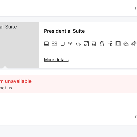
Presidential Suite
More details
m unavailable
act us