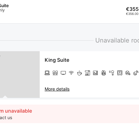
uite
€355
nly
€356.00 
Unavailable r
King Suite
More details
m unavailable
act us