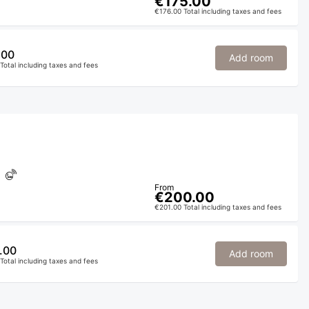
€175.00
€176.00 Total including taxes and fees
.00
Add room
Total including taxes and fees
From
€200.00
€201.00 Total including taxes and fees
.00
Add room
Total including taxes and fees