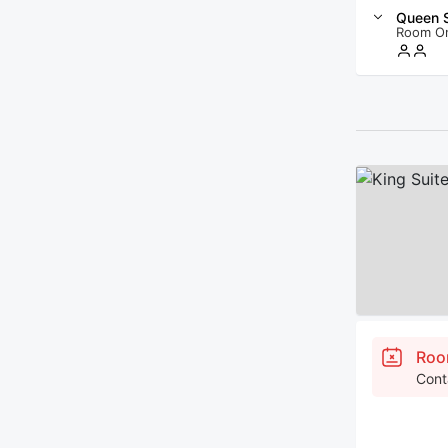
Queen S
Room O
Roo
Cont