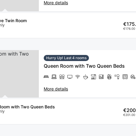
More details
ve Twin Room
€175
nly
€176.00 
Hurry Up! Last 4 rooms
Queen Room with Two Queen Beds
More details
Room with Two Queen Beds
€200
nly
€201.00 