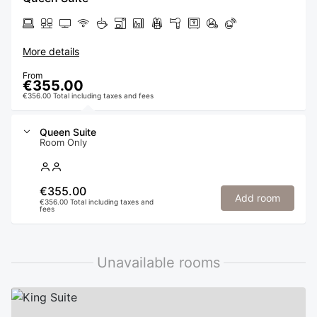
More details
From
€355.00
€356.00 Total including taxes and fees
Queen Suite
Room Only
€355.00
Add room
€356.00 Total including taxes and
fees
Unavailable rooms