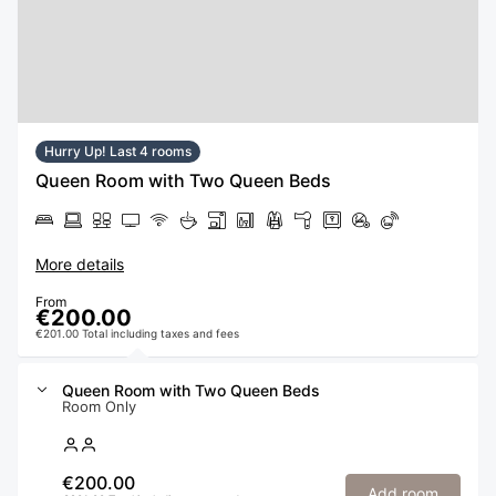
Hurry Up! Last 4 rooms
Queen Room with Two Queen Beds
More details
From
€200.00
€201.00 Total including taxes and fees
Queen Room with Two Queen Beds
Room Only
€200.00
Add room