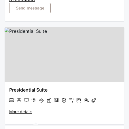
Send message
Presidential Suite
More details