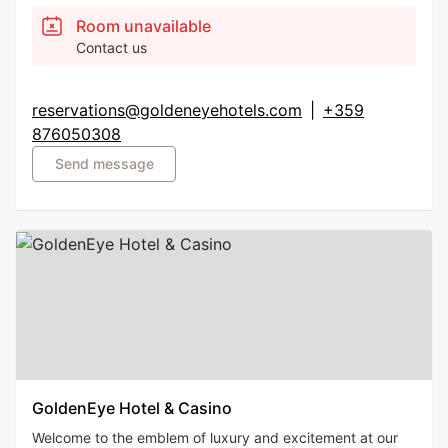
Room unavailable
Contact us
reservations@goldeneyehotels.com
|
+359
876050308
Send message
GoldenEye Hotel & Casino
Welcome to the emblem of luxury and excitement at our