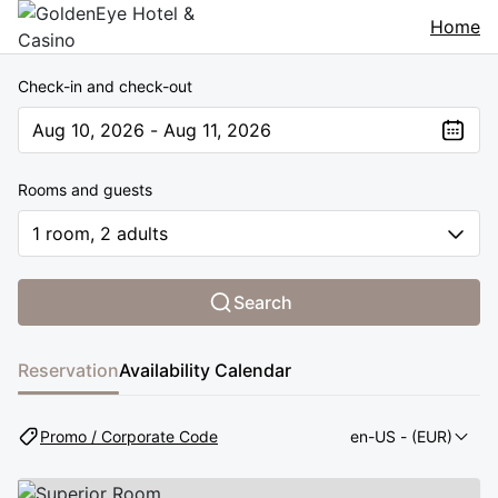
Home
Check-in and check-out
Aug 10, 2026 - Aug 11, 2026
The present value is Aug 10, 2026 - Aug 11, 2026
Rooms and guests
1 room, 2 adults
Search
Reservation
Availability Calendar
Promo / Corporate Code
en-US
- (EUR)