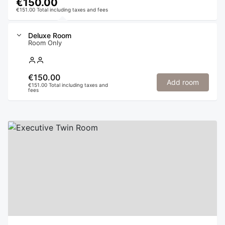
€150.00
€151.00 Total including taxes and fees
Deluxe Room
Room Only
€150.00
Add room
€151.00 Total including taxes and
fees