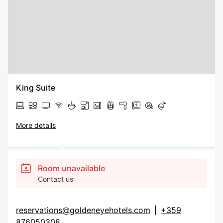
King Suite
More details
Room unavailable
Contact us
reservations@goldeneyehotels.com
|
+359
876050308