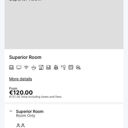
Superior Room
More details
From
€120.00
€121.00 Total including taxes and fees
Superior Room
Room Only