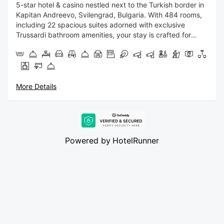
5-star hotel & casino nestled next to the Turkish border in
Kapitan Andreevo, Svilengrad, Bulgaria. With 484 rooms,
including 22 spacious suites adorned with exclusive
Trussardi bathroom amenities, your stay is crafted for
indulgence.
For those seeking thrill and entertainment, our 4,500
square meters casino promises an exhilarating gaming
experience. Delight your palate at our all-day-dining
More Details
restaurant, offering a culinary journey that satisfies every
taste. Unwind at our stylish bars, where expert mixologists
craft the perfect blends in an atmosphere of
sophistication. Experience unparalleled convenience with
our 24/7 Room Service, ensuring your needs are met at
Powered by
HotelRunner
any hour.
Discover a world where opulence meets entertainment,
making your stay a memorable fusion of luxury and
excitement.