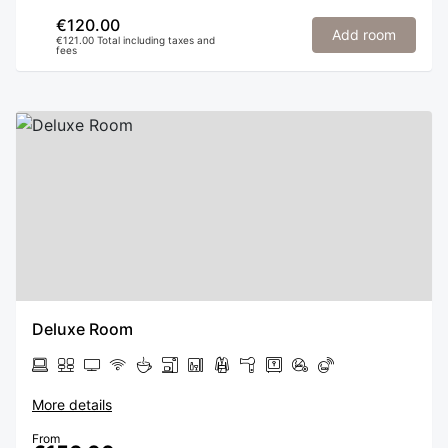
€120.00
Add room
€121.00 Total including taxes and
fees
Deluxe Room
More details
From