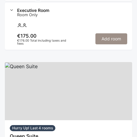
Executive Room
Room Only
€175.00
Add room
€176.00 Total including taxes and
fees
Hurry Up! Last 4 rooms
Queen Suite