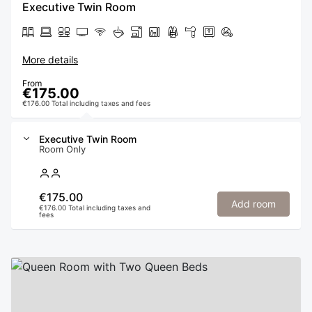
Executive Twin Room
More details
From
€175.00
€176.00 Total including taxes and fees
Executive Twin Room
Room Only
€175.00
Add room
€176.00 Total including taxes and
fees