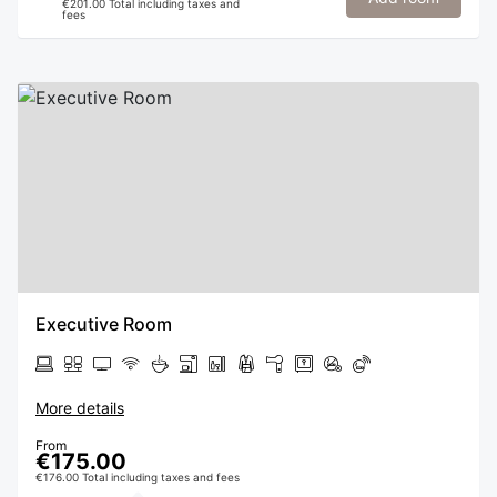
€201.00 Total including taxes and
fees
Executive Room
More details
From
€175.00
€176.00 Total including taxes and fees