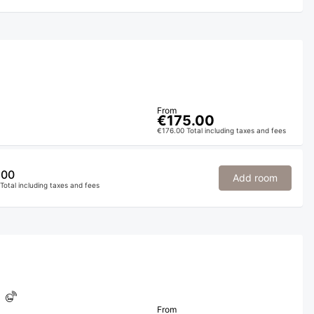
From
€175.00
€176.00 Total including taxes and fees
.00
Add room
Total including taxes and fees
From