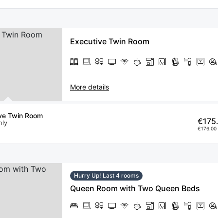
Executive Twin Room
More details
ve Twin Room
€175
nly
€176.00 
Hurry Up! Last 4 rooms
Queen Room with Two Queen Beds