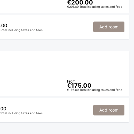
€200.00
€201.00 Total including taxes and fees
.00
Add room
Total including taxes and fees
From
€175.00
€176.00 Total including taxes and fees
.00
Add room
Total including taxes and fees