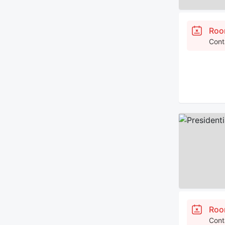
Roo
Cont
Roo
Cont