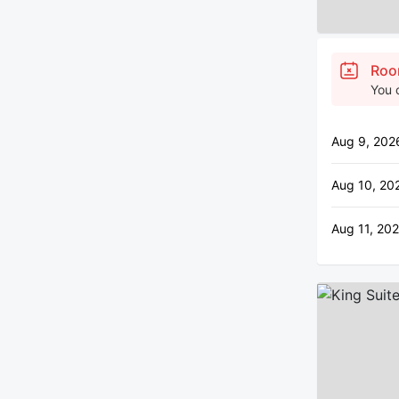
Roo
You 
Aug 9, 202
Aug 10, 20
Aug 11, 202