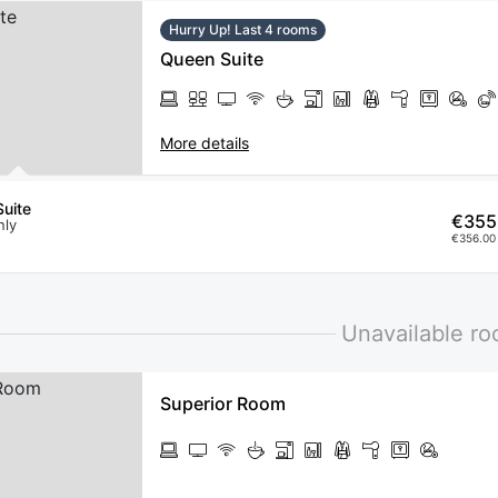
Hurry Up! Last 4 rooms
Queen Suite
More details
uite
€355
nly
€356.00 
Unavailable r
Superior Room