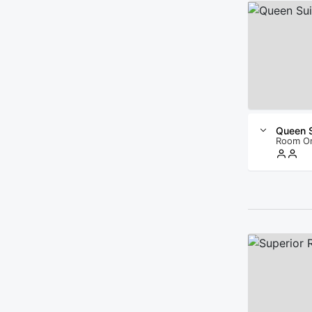
Queen S
Room O