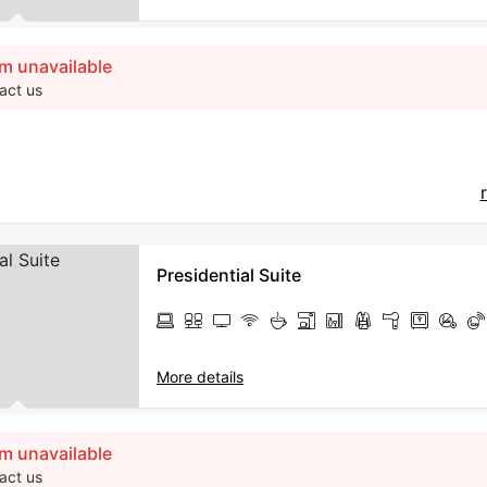
m unavailable
act us
Presidential Suite
More details
m unavailable
act us