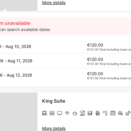
More details
m unavailable
can search available dates
€120.00
6 - Aug 10, 2026
€121.00 Total including taxes a
€120.00
26 - Aug 11, 2026
€121.00 Total including taxes a
€120.00
6 - Aug 12, 2026
€121.00 Total including taxes a
King Suite
More details