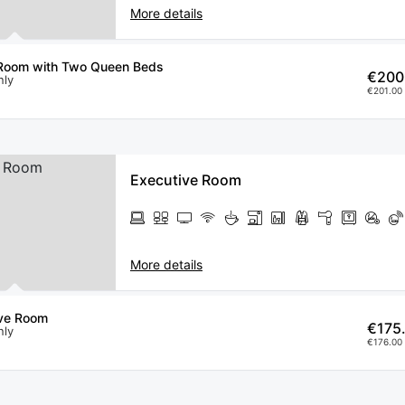
More details
Room with Two Queen Beds
€200
nly
€201.00 
Executive Room
More details
ive Room
€175
nly
€176.00 