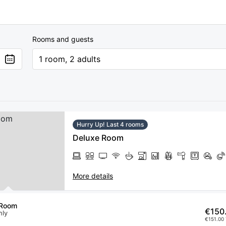
Rooms and guests
1 room, 2 adults
Hurry Up! Last 4 rooms
Deluxe Room
More details
 Room
€150
nly
€151.00 