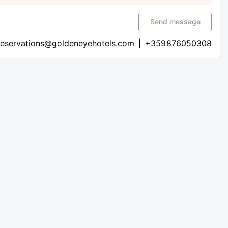
Send message
reservations@goldeneyehotels.com
|
+359 876050308