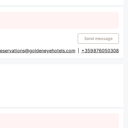
Send message
reservations@goldeneyehotels.com
|
+359 876050308