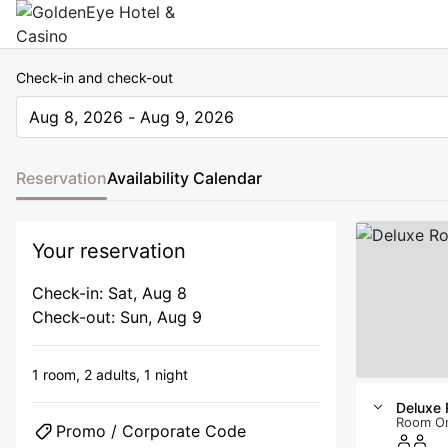
Check-in and check-out
Aug 8, 2026 - Aug 9, 2026
The present value is Aug 8, 2026 - Aug 9, 2026
Reservation
Availability Calendar
Your reservation
Check-in: Sat, Aug 8
Check-out: Sun, Aug 9
1 room,
2 adults,
1 night
Deluxe
Room O
Promo / Corporate Code