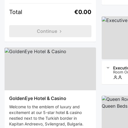
Total
€0.00
Continue
Executi
Room O
GoldenEye Hotel & Casino
Welcome to the emblem of luxury and
excitement at our 5-star hotel & casino
nestled next to the Turkish border in
Kapitan Andreevo, Svilengrad, Bulgaria.