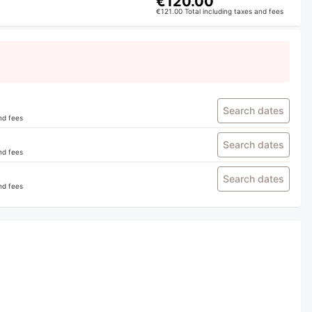
€120.00
€121.00 Total including taxes and fees
Search dates
nd fees
Search dates
nd fees
Search dates
nd fees