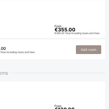
From
€355.00
€356.00 Total including taxes and fees
.00
Add room
Total including taxes and fees
ooms
From