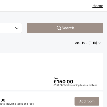
Home
Search
en-US
- (EUR)
From
€150.00
€151.00 Total including taxes and fees
.00
Add room
Total including taxes and fees